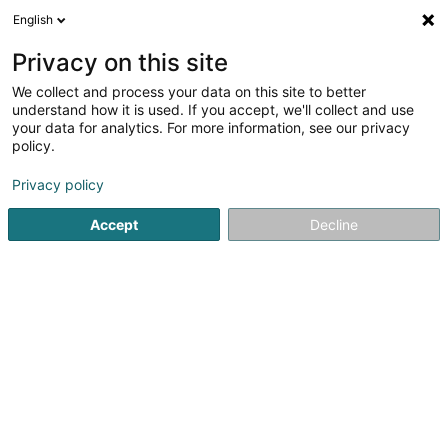
English
DE
Privacy on this site
We collect and process your data on this site to better
Falcon Five SA
understand how it is used. If you accept, we'll collect and use
your data for analytics. For more information, see our privacy
Immobilienagentur
policy.
177 Rue de Luxembourg
L-8077
Bertrange (Bartreng)
Privacy policy
Accept
Decline
Anreise
Startseite
Immobilienagentur
Falcon Five SA