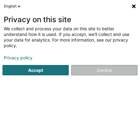
English
FR
Privacy on this site
We collect and process your data on this site to better
Réduire la carte
understand how it is used. If you accept, we'll collect and use
your data for analytics. For more information, see our privacy
policy.
Privacy policy
Accept
Decline