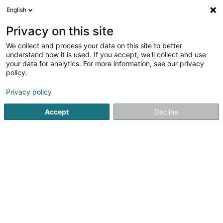
English
FR
Privacy on this site
We collect and process your data on this site to better
Cloud Power Luxembourg SA
understand how it is used. If you accept, we'll collect and use
your data for analytics. For more information, see our privacy
Stockage de données
policy.
77 Route d'Arlon
L-8311
Capellen (Kapellen)
Privacy policy
Accept
Decline
Voir le numéro
S'y rendre
Accueil
Service informatique
Stockage de données
C