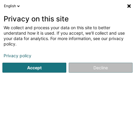
English
FR
Privacy on this site
We collect and process your data on this site to better
Wizata SA
understand how it is used. If you accept, we'll collect and use
your data for analytics. For more information, see our privacy
Conseil informatique
policy.
89E Parc d'Activités Capellen
L-8308
Capellen (Kapellen)
Privacy policy
Accept
Decline
Voir le numéro
S'y rendre
Accueil
Service informatique
Conseil informatique
Wi