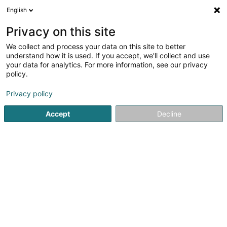
English
FR
Privacy on this site
We collect and process your data on this site to better
Aubay SA
understand how it is used. If you accept, we'll collect and use
your data for analytics. For more information, see our privacy
Service informatique
policy.
38 Parc d'Activités Capellen
L-8308
Capellen (Kapellen)
Privacy policy
Accept
Decline
Afficher le fax
Voir le numéro
S'y rendre
Accueil
Service informatique
Aubay SA