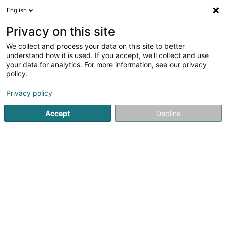
English
EN
Privacy on this site
We collect and process your data on this site to better
Refine your search
understand how it is used. If you accept, we'll collect and use
your data for analytics. For more information, see our privacy
Autour de moi
Esch-sur-Alzette
Top rated
(2)
(3)
policy.
6
Logistics recruitment
result(s) for
en 43ms
Privacy policy
Home page
Recruitment
Logistics recruitment
Accept
Decline
Lux Intérim Sàrl
5-7 Rue Léon Laval
- Bâtiment Triologie -
L-3372
Leudelange (Leideleng)