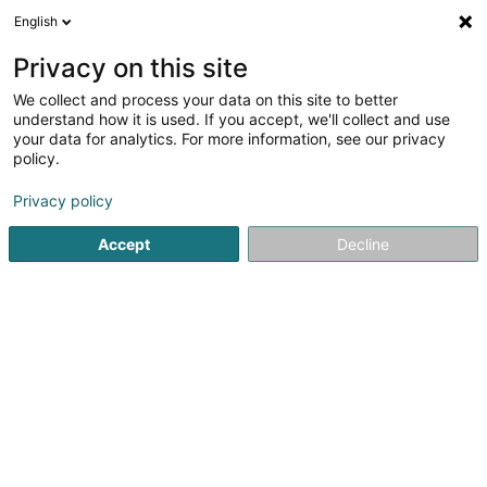
English
EN
Privacy on this site
We collect and process your data on this site to better
Refine your search
understand how it is used. If you accept, we'll collect and use
your data for analytics. For more information, see our privacy
Autour de moi
Luxembourg
Open today
(7)
(0)
policy.
19
HR consultancy
result(s) for
en 52ms
Privacy policy
Home page
Recruitment
HR consultancy
Accept
Decline
Lux Intérim Sàrl
5-7 Rue Léon Laval
- Bâtiment Triologie -
L-3372
Leudelange (Leideleng)