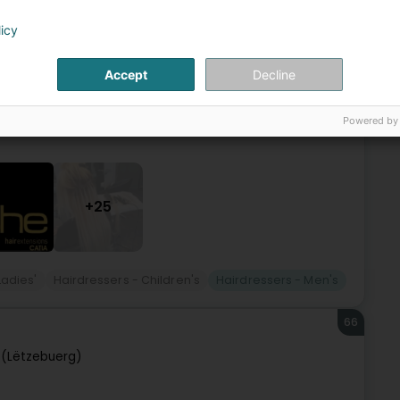
sur-Alzette (Esch-Uelzecht)
licy
au samedi à Esch-sur-Alzette.Nous vous offrons des
Accept
Decline
 faire du métier de coiffeur.Nos prestations s'adressent à
Powered by
+25
Ladies'
Hairdressers - Children's
Hairdressers - Men's
66
(Lëtzebuerg)