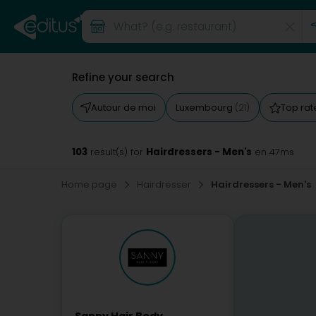
Refine your search
Autour de moi
Luxembourg
Top ra
(21)
103
Hairdressers - Men's
result(s) for
en 47ms
Home page
Hairdresser
Hairdressers - Men's