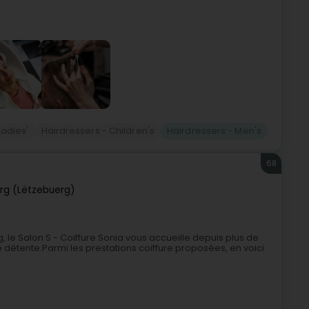
Ladies'
Hairdressers - Children's
Hairdressers - Men's
68
rg (Lëtzebuerg)
 le Salon S - Coiffure Sonia vous accueille depuis plus de
 détente.Parmi les prestations coiffure proposées, en voici