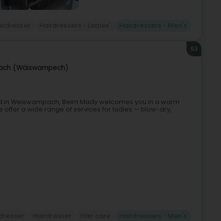
irdresser
Hairdressers - Ladies'
Hairdressers - Men's
63
ach (Wäiswampech)
ed in Weiswampach, Beim Mady welcomes you in a warm
e offer a wide range of services for ladies — blow-dry,
dresser
Hairdresser
Hair care
Hairdressers - Men's