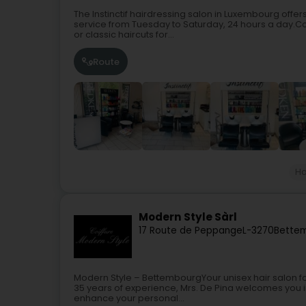
The Instinctif hairdressing salon in Luxembourg offer
service from Tuesday to Saturday, 24 hours a day.Col
or classic haircuts for...
Route
Ha
Modern Style Sàrl
17 Route de Peppange
L-3270
Bette
Modern Style – BettembourgYour unisex hair salon fo
35 years of experience, Mrs. De Pina welcomes you i
enhance your personal...