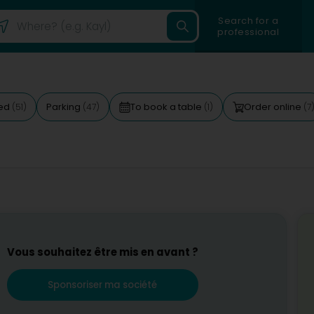
Search for a
professional
ted
Parking
To book a table
Order online
(51)
(47)
(1)
(7
Vous souhaitez être mis en avant ?
Sponsoriser ma société