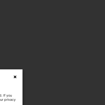
. If you
our privacy