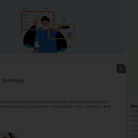
61
 (Rodange)
omes you to a modern and friendly space dedicated to
Mo
 of services for everyone: haircuts for men, women, and
Hai
Hai
Hai
Hai
Hai
Hai