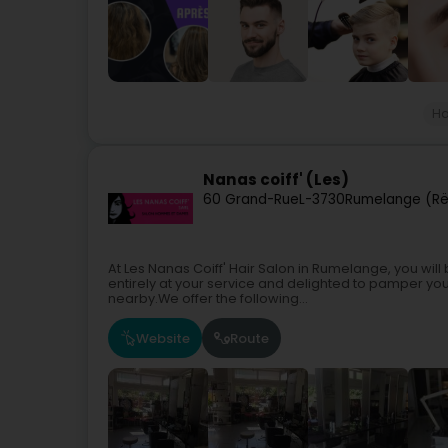
Ha
Nanas coiff' (Les)
60 Grand-Rue
L-3730
Rumelange (R
At Les Nanas Coiff' Hair Salon in Rumelange, you wi
entirely at your service and delighted to pamper yo
nearby.We offer the following...
Website
Route