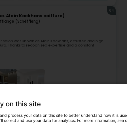
64
c. Alain Kockhans coiffure)
ifflange (Schëffleng)
ur salon was known as Alain Kockhans, a trusted and high-
ourg. Thanks to recognized expertise and a constant
+1
y on this site
Perfumes
Hairdressers - Ladies'
Hairdressers - Men's
and process your data on this site to better understand how it is used
65
ll collect and use your data for analytics. For more information, see 
ons / Salon les filles