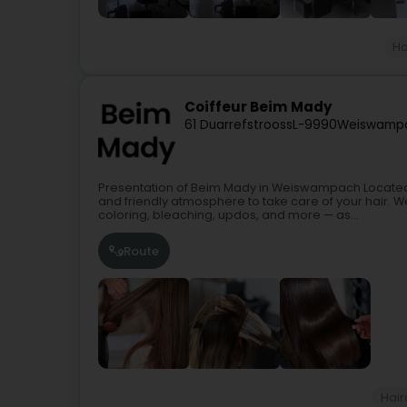
Ha
Coiffeur Beim Mady
61 Duarrefstrooss
L-9990
Weiswamp
Presentation of Beim Mady in Weiswampach Locat
and friendly atmosphere to take care of your hair. W
coloring, bleaching, updos, and more — as...
Route
Hair