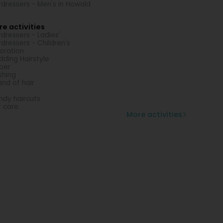
rdressers - Men's in Howald
e activities
rdressers - Ladies'
rdressers - Children's
oration
ding Hairstyle
ber
shing
and of hair
ndy haircuts
r care
More activities