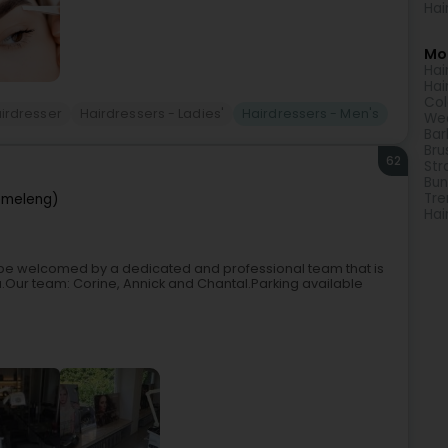
Hai
Mor
Hai
Hai
Col
irdresser
Hairdressers - Ladies'
Hairdressers - Men's
Wed
Bar
Bru
62
Str
Bun
Tre
ëmeleng)
Hai
ll be welcomed by a dedicated and professional team that is
u.Our team: Corine, Annick and Chantal.Parking available