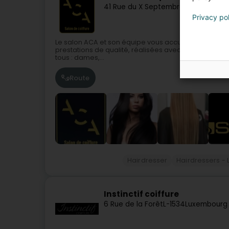
41 Rue du X Septembre
L-4320
Esch-
Privacy po
Le salon ACA et son équipe vous accueille du lundi 
prestations de qualité, réalisées avec un réel savoir
tous : dames,...
Route
Hairdresser
Hairdressers - 
Instinctif coiffure
6 Rue de la Forêt
L-1534
Luxembourg 