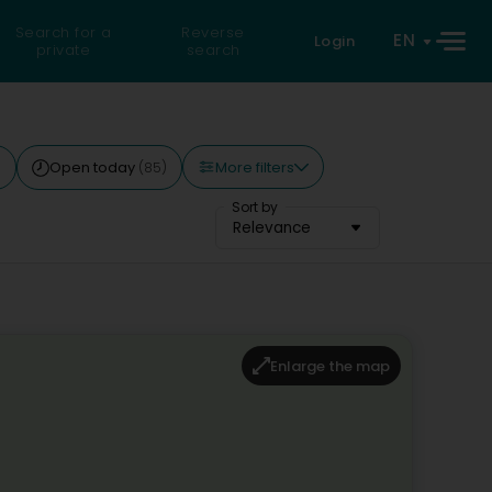
Search for a
Reverse
EN
Login
private
search
More filters
Open today
)
(85)
Sort by
Relevance
Enlarge the map