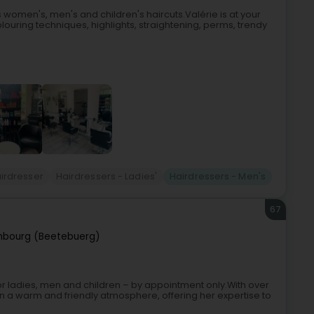
s women's, men's and children's haircuts.Valérie is at your
ouring techniques, highlights, straightening, perms, trendy
irdresser
Hairdressers - Ladies'
Hairdressers - Men's
67
mbourg (Beetebuerg)
r ladies, men and children – by appointment only.With over
n a warm and friendly atmosphere, offering her expertise to