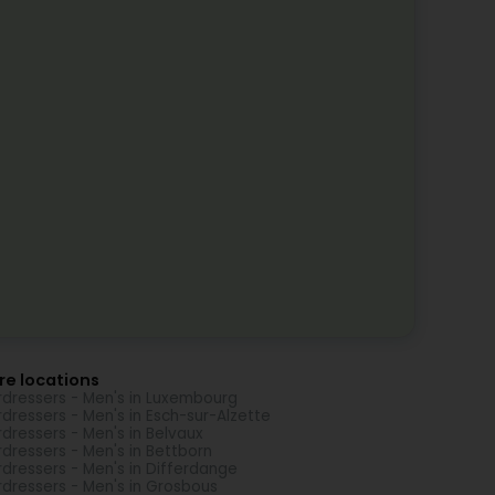
re locations
rdressers - Men's in Luxembourg
rdressers - Men's in Esch-sur-Alzette
rdressers - Men's in Belvaux
rdressers - Men's in Bettborn
rdressers - Men's in Differdange
rdressers - Men's in Grosbous