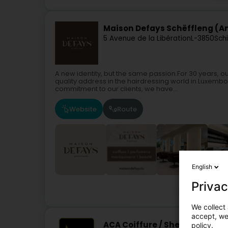
Maison Defays Schëffleng (An
5 Avenue de la Libération
L-3850
Sch
A new identity, but the same passion.For 30 years, o
quality address in the hairdressing world in Luxemb
commitment to our clients, we have...
Website
Route
English
Privac
Hairdresser
We collect 
accept, we'
ACA Coiffure / She Hair Extensi
policy.