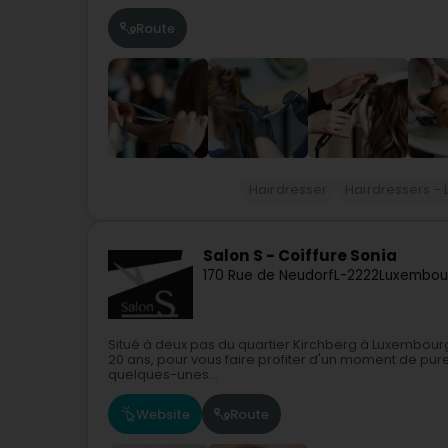
Route
Hairdresser
Hairdressers - 
Salon S - Coiffure Sonia
170 Rue de Neudorf
L-2222
Luxembou
Situé à deux pas du quartier Kirchberg à Luxembourg,
20 ans, pour vous faire profiter d'un moment de pure
quelques-unes...
Website
Route