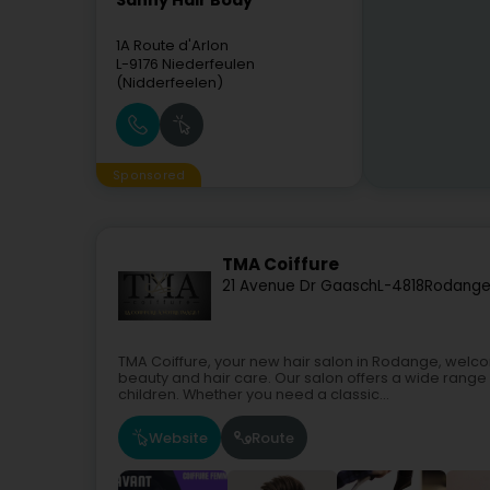
Sanny Hair Body
1A Route d'Arlon
L-9176
Niederfeulen
(Nidderfeelen)
Sponsored
TMA Coiffure
21 Avenue Dr Gaasch
L-4818
Rodange
TMA Coiffure, your new hair salon in Rodange, welc
beauty and hair care. Our salon offers a wide range
children. Whether you need a classic...
Website
Route