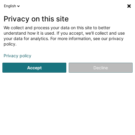
English
EN
Privacy on this site
We collect and process your data on this site to better
Coiffure Eliane Sàrl
understand how it is used. If you accept, we'll collect and use
your data for analytics. For more information, see our privacy
Hairdresser
policy.
25 Rue de Felix de Blochausen
L-1243
Privacy policy
Luxembourg (Lëtzebuerg)
Accept
Decline
Contact
See the number
Email
Getting There
Website
Home page
Hairdresser
Coiffure Eliane Sàrl