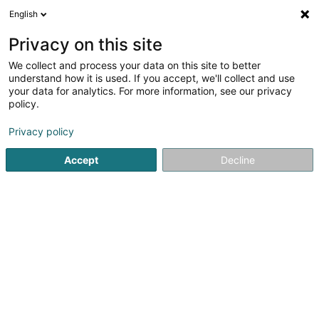
English
EN
Privacy on this site
We collect and process your data on this site to better
Refine your search
understand how it is used. If you accept, we'll collect and use
your data for analytics. For more information, see our privacy
Autour de moi
Top rated
Internet access
(10)
(10)
policy.
21
Hairdressers - Men's in Luxembourg-City
result(s) for
en
Privacy policy
72ms
Accept
Decline
Home page
Hairdresser
Hairdressers - Men's
Luxembo
Sanny Hair Body
1A Route d'Arlon
L-9176
Niederfeulen (Nidderfeelen)