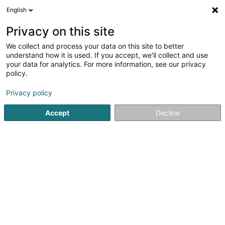
English
EN
Privacy on this site
We collect and process your data on this site to better
Refine your search
understand how it is used. If you accept, we'll collect and use
your data for analytics. For more information, see our privacy
Autour de moi
Luxembourg
Top rated
Pa
(12)
(27)
policy.
48
Strand of hair
result(s) for
en 56ms
Privacy policy
Home page
Hairdresser
Strand of hair
Accept
Decline
Sanny Hair Body
1A Route d'Arlon
L-9176
Niederfeulen (Nidderfeelen)