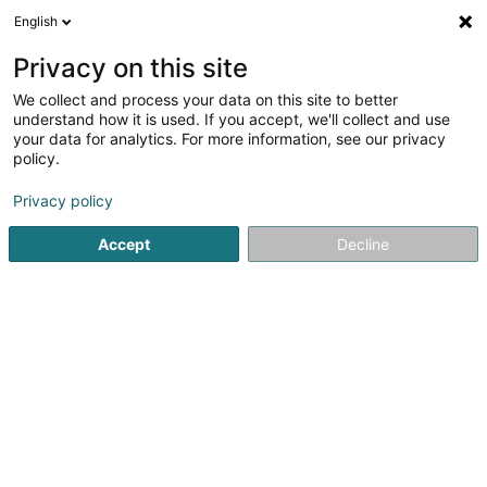
English
EN
Privacy on this site
We collect and process your data on this site to better
Refine your search
understand how it is used. If you accept, we'll collect and use
your data for analytics. For more information, see our privacy
Autour de moi
Top rated
Dogs welcome
(5)
(4)
policy.
8
Hairdressers - Men's in Esch-sur-Alzette
result(s) for
en
Privacy policy
45ms
Accept
Decline
Home page
Hairdresser
Hairdressers - Men's
Esch-sur-
Sanny Hair Body
1A Route d'Arlon
L-9176
Niederfeulen (Nidderfeelen)