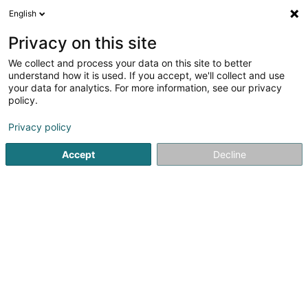
English
EN
Privacy on this site
We collect and process your data on this site to better
Salon de Coiffure Carole-
understand how it is used. If you accept, we'll collect and use
Line
your data for analytics. For more information, see our privacy
policy.
Hairdressers - Ladies'
Privacy policy
106 Avenue de Luxembourg
L-4940
Bascharage (Nidderkäerjeng)
Accept
Decline
See the number
Email
Getting There
Website
Home page
Hairdresser
Hairdressers - Ladies'
Salon 