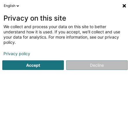
English
EN
Privacy on this site
We collect and process your data on this site to better
understand how it is used. If you accept, we'll collect and use
your data for analytics. For more information, see our privacy
Ninfa Day Spa & IR Skin Clinic
policy.
Beauty parlour
Privacy policy
4.71
78
reviews
Accept
Decline
3 Rue Josy Printz
L-5841
Hesperange (Hesper)
Show mobile phone
Rendez-vous
Ar
See the number
Email
Getting There
Website