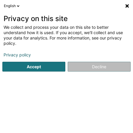
English
EN
Privacy on this site
We collect and process your data on this site to better
Refine your search
understand how it is used. If you accept, we'll collect and use
your data for analytics. For more information, see our privacy
Autour de moi
Disabled access
Open today
(1)
(0)
policy.
25
Property - Purchase, rental, sale in Howald
result(s) for
Privacy policy
en 43ms
Accept
Decline
Home page
Real Estate agency
Property - Purchase, rental
A&A gérance Sàrl
85 Rue du Golf
L-1638
Senningerberg (Sennengerbierg)