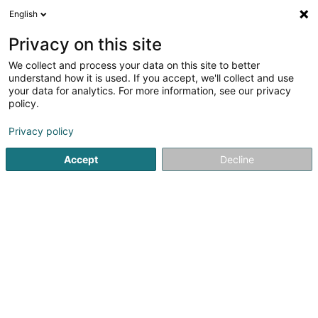
English
DE
Privacy on this site
We collect and process your data on this site to better
Catherine D. Coiffure et
understand how it is used. If you accept, we'll collect and use
Beauté
your data for analytics. For more information, see our privacy
policy.
Friseur
4,46
87
rezensionen
Privacy policy
205 Route d'Esch
L-1471
Luxembourg (Lëtzebuerg)
Accept
Decline
Kontakt
Unsere
Sehen Sie die Nummer
E-Mail
Anreise
Website
Startseite
Friseur
Catherine D. Coiffure et Beauté