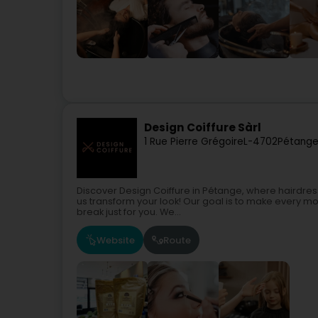
Design Coiffure Sàrl
1 Rue Pierre Grégoire
L-4702
Pétange
Discover Design Coiffure in Pétange, where hairdressin
us transform your look! Our goal is to make every mo
break just for you. We...
Website
Route