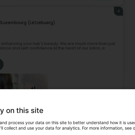
4
0
Luxembourg (Lëtzebuerg)
 enhancing your hair's beauty. We are much more than just
iance and self-confidence.At the heart of our salon, a
+1
y on this site
Hairdresser
Hairdressers - Ladies'
Beautician
and process your data on this site to better understand how it is used
5
ll collect and use your data for analytics. For more information, see 