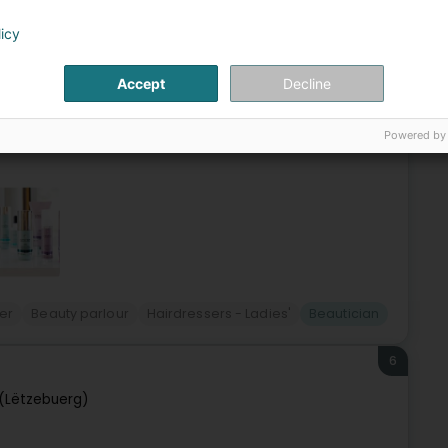
tzebuerg)
licy
 Coiffure specializes in wedding hairstyles, updos, nail
Accept
Decline
fter years of heat styling, damage, long and painful
Powered by
er
Beauty parlour
Hairdressers - Ladies'
Beautician
6
(Lëtzebuerg)