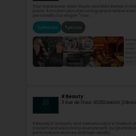
Your hairdresser, Malo Studio and Malo Barber in Hol
place. A modern and welcoming space where every cl
personality.Our slogan "Your...
Website
Route
R Beauty
11 Rue de l'Eau
L-9225
Diekirch (Dikre
R Beauty is a beauty and wellness salon in Diekirch of
modern and welcoming environment, our professiona
personalized services and high-quality...