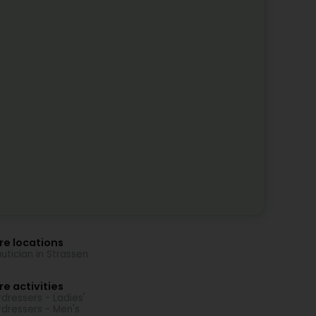
re locations
utician in Strassen
e activities
rdressers - Ladies'
rdressers - Men's