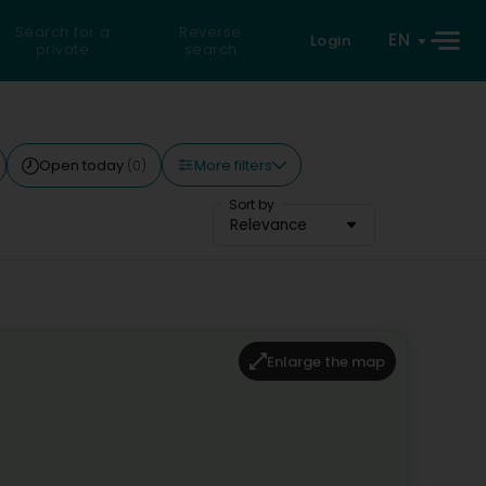
Search for a
Reverse
EN
Login
private
search
More filters
Open today
(0)
Sort by
Relevance
Enlarge the map