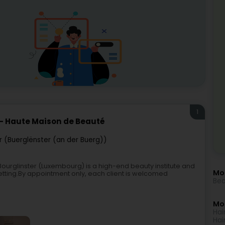
1
 - Haute Maison de Beauté
r (Buerglënster (an der Buerg))
ourglinster (Luxembourg) is a high-end beauty institute and
Mo
 setting.By appointment only, each client is welcomed
Bea
Mor
Hai
Hai