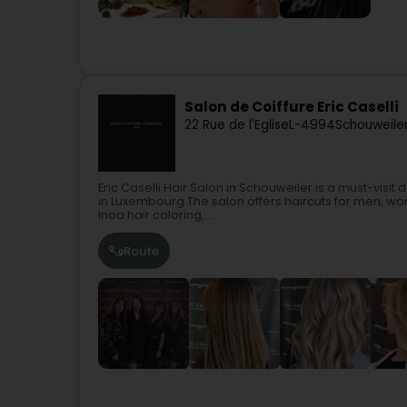
Salon de Coiffure Eric Caselli
22 Rue de l'Eglise
L-4994
Schouweiler
Eric Caselli Hair Salon in Schouweiler is a must-visit
in Luxembourg.The salon offers haircuts for men, wo
Inoa hair coloring,...
Route