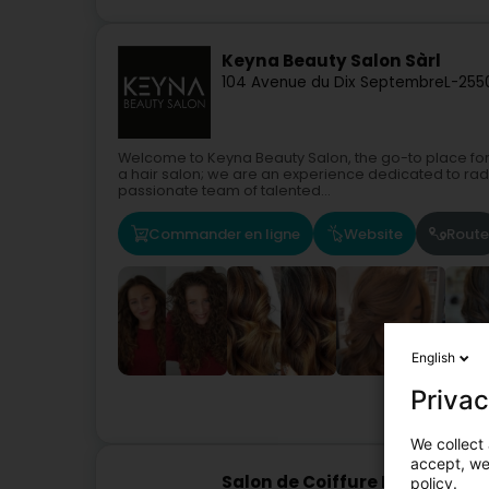
Keyna Beauty Salon Sàrl
104 Avenue du Dix Septembre
L-255
Welcome to Keyna Beauty Salon, the go-to place for
a hair salon; we are an experience dedicated to rad
passionate team of talented...
Commander en ligne
Website
Route
English
Privac
We collect 
accept, we'
Salon de Coiffure Manhattan
policy.