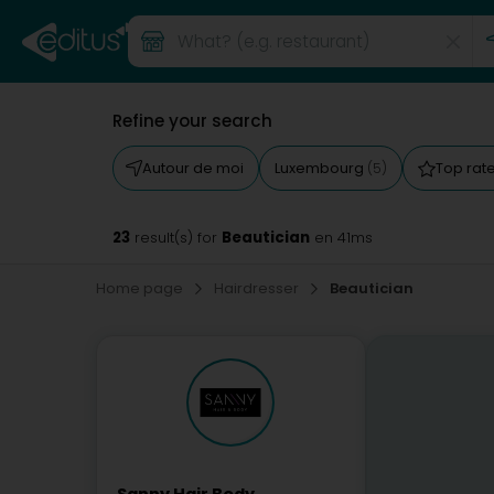
Refine your search
Autour de moi
Luxembourg
Top rat
(5)
23
Beautician
result(s) for
en 41ms
Home page
Hairdresser
Beautician