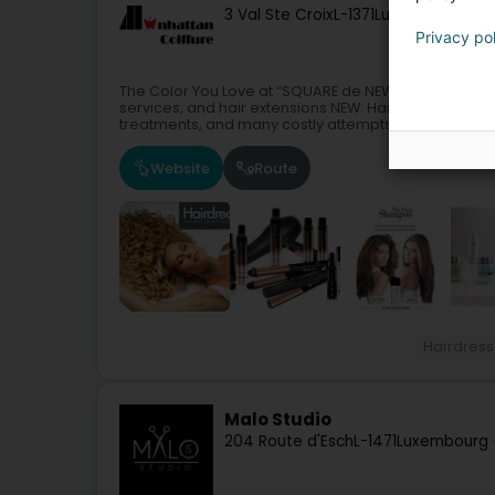
3 Val Ste Croix
L-1371
Luxembourg (Lë
Privacy po
The Color You Love at “SQUARE de NEW YORK”Manhattan
services, and hair extensions.NEW: Hair CryotherapyA
treatments, and many costly attempts...
Website
Route
Hairdress
Malo Studio
204 Route d'Esch
L-1471
Luxembourg 