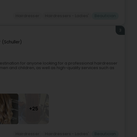
Hairdresser
Hairdressers - Ladies'
Beautician
3
 (Schuller)
 destination for anyone looking for a professional hairdresser
men and children, as well as high-quality services such as
+25
Hairdresser
Hairdressers - Ladies'
Beautician