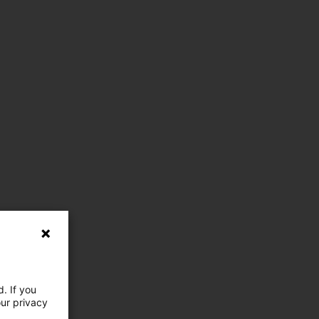
. If you
our privacy