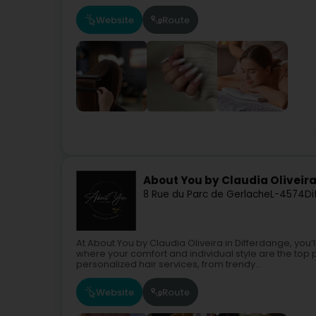
Website
Route
About You by Claudia Oliveir
8 Rue du Parc de Gerlache
L-4574
Di
At About You by Claudia Oliveira in Differdange, yo
where your comfort and individual style are the top 
personalized hair services, from trendy...
Website
Route