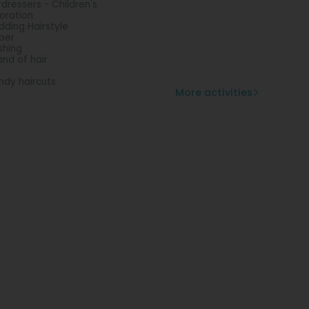
rdressers - Children's
oration
ding Hairstyle
ber
shing
and of hair
ndy haircuts
More activities