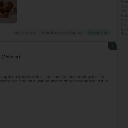
Hai
Col
Wed
Bar
Bru
Str
Bun
Hairdresser
Hairdressers - Ladies'
Beautician
Tre
2
 (Péiteng)
g is our passion.Life is too short to have boring hair – let
ment in our salon a unique and relaxing experience, a true