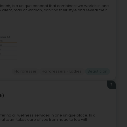
lerich, is a unique concept that combines two worlds in one
ient, man or woman, can find their style and reveal their
Hairdresser
Hairdressers - Ladies'
Beautician
7
ch)
fering all wellness services in one unique place. In a
l team takes care of you from head to toe with