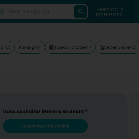
Search for a
professional
ed
Parking
To book a table
Order online
(17)
(9)
(1)
(2)
Vous souhaitez être mis en avant ?
Sponsoriser ma société