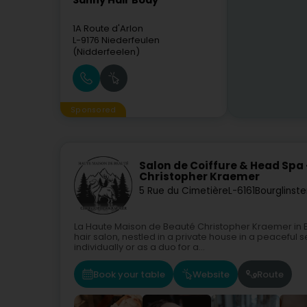
Sanny Hair Body
1A Route d'Arlon
L-9176
Niederfeulen
(Nidderfeelen)
Sponsored
Salon de Coiffure & Head Spa
Christopher Kraemer
5 Rue du Cimetière
L-6161
Bourglinste
La Haute Maison de Beauté Christopher Kraemer in B
hair salon, nestled in a private house in a peaceful
individually or as a duo for a...
Book your table
Website
Route