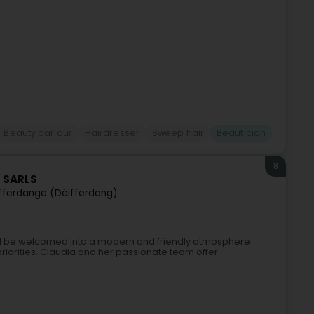
Beauty parlour
Hairdresser
Sweep hair
Beautician
8
a SARLS
fferdange (Déifferdang)
u’ll be welcomed into a modern and friendly atmosphere
priorities. Claudia and her passionate team offer