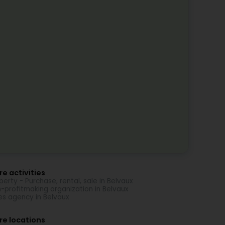
e activities
perty - Purchase, rental, sale in Belvaux
-profitmaking organization in Belvaux
es agency in Belvaux
re locations