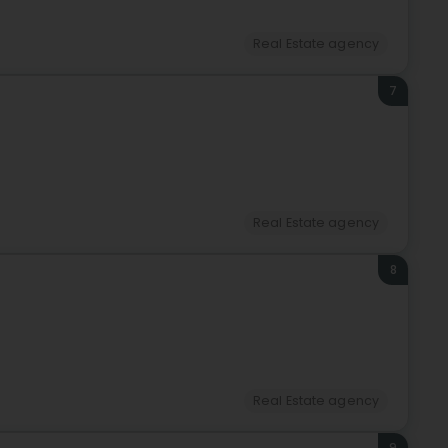
Real Estate agency
7
Real Estate agency
8
Real Estate agency
9