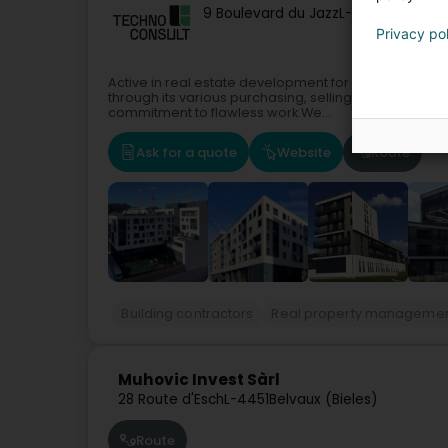
9 Boulevard du Jazz
L-4370
Belvaux 
Privacy po
Active in real estate development for more than 30 
through its various purchasing, selling, and renovatio
commitment to flawless work.We...
Ask for a quote
Website
Route
Building contractors
Real property manageme
Muhovic Invest Sàrl
28 Route d'Esch
L-4451
Belvaux (Bieles)
Route