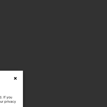
. If you
our privacy