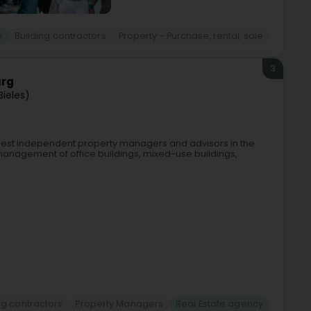
y
Building contractors
Property - Purchase, rental, sale
3
urg
Bieles)
argest independent property managers and advisors in the
 management of office buildings, mixed-use buildings,
ng contractors
Property Managers
Real Estate agency