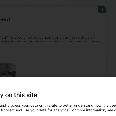
4
ieles)
ed firm of certified accountants and business advisors in
sinesses and entrepreneurs, including company formation,
y on this site
accountant
Fiduciaries
Taxation
Real Estate agency
and process your data on this site to better understand how it is used
5
ll collect and use your data for analytics. For more information, see 