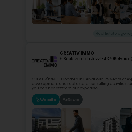
Real Estate agenc
CREATIV'IMMO
9 Boulevard du Jazz
L-4370
Belvaux 
CREATIV'IMMO is located in Belval.With 25 years of e
development and real estate consulting activities, 
you can benefit from our expertise...
Website
Route