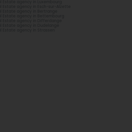
l Estate agency in Luxembourg
l Estate agency in Esch-sur-Alzette
l Estate agency in Bertrange
l Estate agency in Bettembourg
l Estate agency in Differdange
l Estate agency in Dudelange
l Estate agency in Strassen