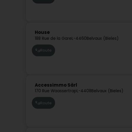
House
188 Rue de la Gare
L-4460
Belvaux (Bieles)
Route
Accessimmo Sàrl
170 Rue Waassertrap
L-4408
Belvaux (Bieles)
Route