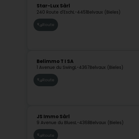
Star-Lux Sàrl
240 Route d'Esch
L-4451
Belvaux (Bieles)
Route
Belimmo T I SA
1 Avenue du Swing
L-4367
Belvaux (Bieles)
Route
JS Immo Sàrl
9 Avenue du Blues
L-4368
Belvaux (Bieles)
Route