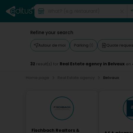
Refine your search
Autour de moi
Parking
Quote reque
(1)
32
Real Estate agency in Belvaux
result(s) for
en 
Home page
Real Estate agency
Belvaux
Fischbach Realtors &