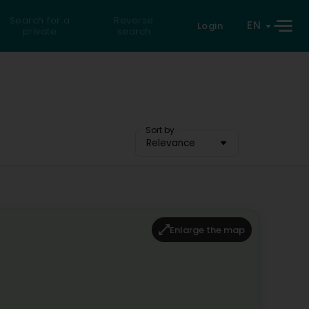
Search for a
Reverse
EN
Login
private
search
Sort by
Relevance
Enlarge the map