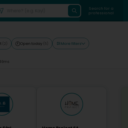
Search for a
professional
More filters
st
Open today
(2)
(5)
49ms