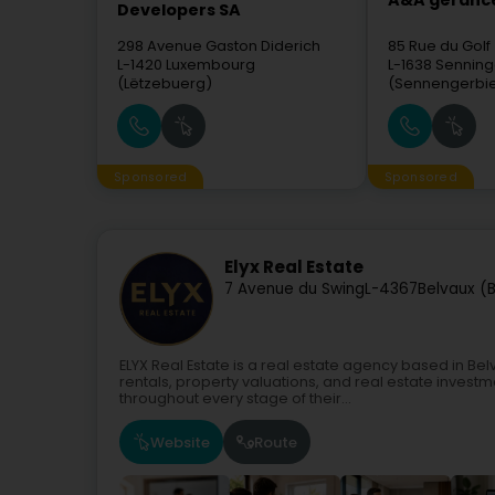
A&A gérance
Developers SA
298 Avenue Gaston Diderich
85 Rue du Golf
L-1420
Luxembourg
L-1638
Senning
(Lëtzebuerg)
(Sennengerbi
Sponsored
Sponsored
Elyx Real Estate
7 Avenue du Swing
L-4367
Belvaux (B
ELYX Real Estate is a real estate agency based in Be
rentals, property valuations, and real estate invest
throughout every stage of their...
Website
Route