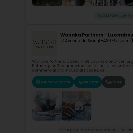
Real Estate agenc
Wanaka Partners - Luxembo
12 Avenue du Swing
L-4367
Belvaux (
Wanaka Partners, based in Belvaux, is one of the l
BeLux region.The group focuses its activities on the
commercial and industrial spaces, as...
Ask for a quote
Website
Route
Real property management
Buildi