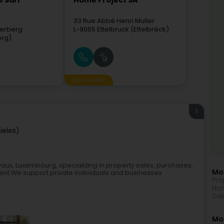
 Sàrl
Home Project SA
33 Rue Abbé Henri Muller
erberg
L-9065
Ettelbruck (Ettelbréck)
erg)
Sponsored
1
ieles)
lvaux, Luxembourg, specializing in property sales, purchases,
Mor
ment.We support private individuals and businesses
Pro
Non
Sal
Mo