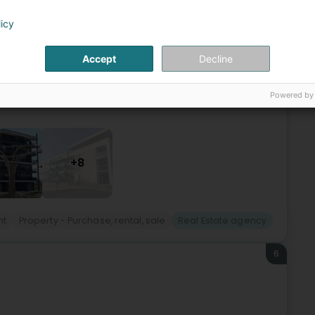
(Bieles)
licy
years, Technoconsult S.A., located in Belvaux, demonstrates
Accept
Decline
n projects its expertise, guided at all times by a
Powered by
+8
nt
Property - Purchase, rental, sale
Real Estate agency
6