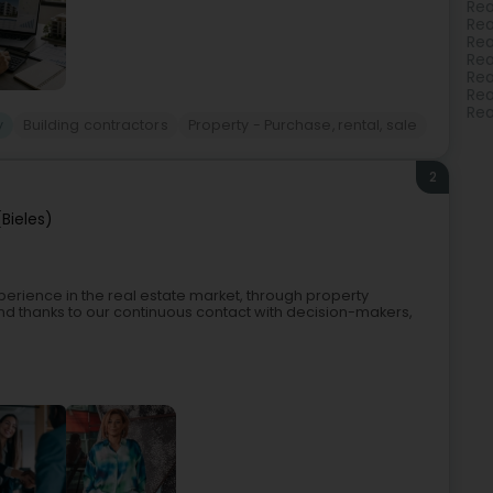
Rea
Rea
Rea
Rea
Rea
Rea
Rea
y
Building contractors
Property - Purchase, rental, sale
2
(Bieles)
xperience in the real estate market, through property
and thanks to our continuous contact with decision-makers,