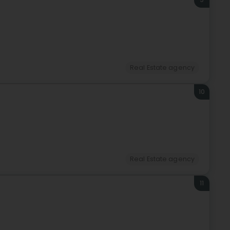
Real Estate agency
10
Real Estate agency
11