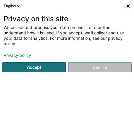
English
LU
Privacy on this site
We collect and process your data on this site to better
Raffinéiert Är Sich
understand how it is used. If you accept, we'll collect and use
your data for analytics. For more information, see our privacy
Autour de moi
Esch-sur-Alzette
Top bewäert
(5)
(41)
policy.
72
Autosversécherung
Resultat(er) fir
en 54ms
Privacy policy
Startsäit
Versécherungsprofi
Autosversécherung
Accept
Decline
DKV Luxembourg
11-13 Rue Jean Fischbach
L-3372
Leudelange (Leideleng)