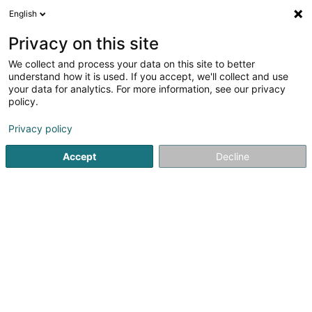
English
Privacy on this site
We collect and process your data on this site to better
Raffinéiert Är Sich
understand how it is used. If you accept, we'll collect and use
your data for analytics. For more information, see our privacy
Autour de moi
Esch-sur-Alzette
Top bewäert
(3)
(29)
policy.
46
Onfallversécherung
Resultat(er) fir
en 55ms
Privacy policy
Startsäit
Versécherungsprofi
Onfallversécherung
Accept
Decline
DKV Luxembourg
11-13 Rue Jean Fischbach
L-3372
Leudelange (Leideleng)