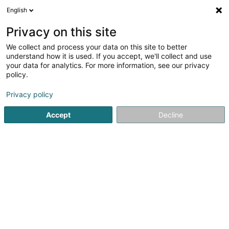
English
LU
Privacy on this site
We collect and process your data on this site to better
Raffinéiert Är Sich
understand how it is used. If you accept, we'll collect and use
your data for analytics. For more information, see our privacy
Autour de moi
Luxembourg
Top bewäert
(14)
(48)
policy.
238
Landschaftsplaner
Resultat(er) fir
en 54ms
Privacy policy
Startsäit
Gaart
Landschaftsplaner
Accept
Decline
TMB Green-Lux Sarl
177 Rue de Luxembourg
L-8077
Bertrange (Bartreng)