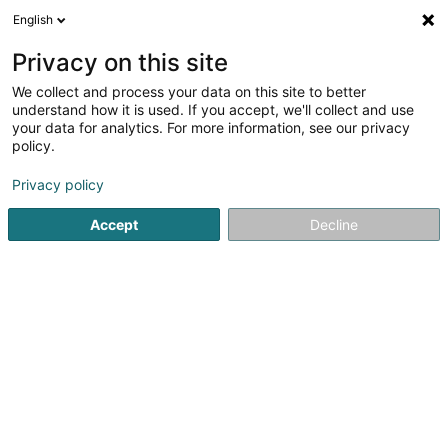
English
LU
Privacy on this site
We collect and process your data on this site to better
Raffinéiert Är Sich
understand how it is used. If you accept, we'll collect and use
your data for analytics. For more information, see our privacy
Autour de moi
Top bewäert
Parking
Zit
(2)
(3)
policy.
5
Landschaftsplaner zu Bertrange
Resultat(er) fir
en 47ms
Privacy policy
Startsäit
Gaart
Landschaftsplaner
Bertrange
Accept
Decline
Arts & Nature
3 Rue des Champs
L-3348
Leudelange (Leideleng)