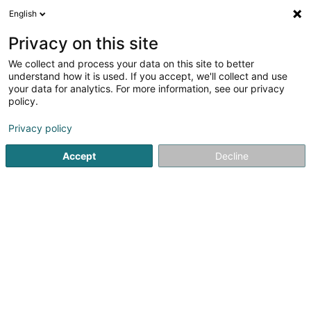
English
LU
Privacy on this site
We collect and process your data on this site to better
understand how it is used. If you accept, we'll collect and use
your data for analytics. For more information, see our privacy
JLH Garden Design Sàrl
policy.
Landschaftsplaner
Privacy policy
4
13
bewertungen
Accept
Decline
15 Rue des Prés
L-8089
Bertrange (Bartreng)
Gesinn Zuel mobil
Nos services
Notre e
Kuck d'Nummer
E-Mail
Itinéraire
Websäit