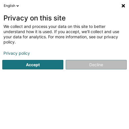
English
LU
Privacy on this site
We collect and process your data on this site to better
Raffinéiert Är Sich
understand how it is used. If you accept, we'll collect and use
your data for analytics. For more information, see our privacy
Autour de moi
Haut op
(0)
policy.
3
Landschaftsplaner zu Hobscheid
Resultat(er) fir
en 45ms
Privacy policy
Startsäit
Gaart
Landschaftsplaner
Hobscheid
Accept
Decline
Arts & Nature
3 Rue des Champs
L-3348
Leudelange (Leideleng)