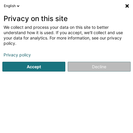
English
LU
Privacy on this site
We collect and process your data on this site to better
understand how it is used. If you accept, we'll collect and use
Dam'Nature – Paysagiste par
your data for analytics. For more information, see our privacy
Dam'Nature – Paysagiste
policy.
Metz Thionville
Landschaftsplaner
Privacy policy
4,73
99
bewertungen
Accept
Decline
76 Route de Marange
F-57280
Maizières-lès-Metz (FRANCE)
Nos conseils
Kuck d'Nummer
E-Mail
Itinéraire
Websäit