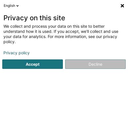
English
LU
Privacy on this site
We collect and process your data on this site to better
schrumpfen Kaart
understand how it is used. If you accept, we'll collect and use
your data for analytics. For more information, see our privacy
policy.
Privacy policy
Accept
Decline