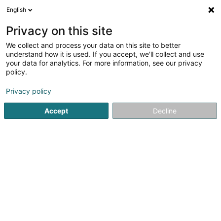
English
EN
Privacy on this site
We collect and process your data on this site to better
Refine your search
understand how it is used. If you accept, we'll collect and use
your data for analytics. For more information, see our privacy
Autour de moi
Top rated
Dogs welcome
(1)
(1)
policy.
9
Psychologists in Ettelbruck
result(s) for
en 42ms
Privacy policy
Home page
Psychologists
Ettelbruck
Accept
Decline
1
Engelmann Uli
38 Rue de l'Ecole Agricole
L-9016
Ettelbruck (Ettelbréck)
Psychologists