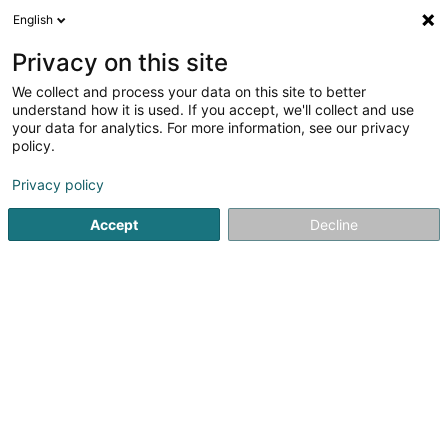
English
LU
Privacy on this site
We collect and process your data on this site to better
understand how it is used. If you accept, we'll collect and use
your data for analytics. For more information, see our privacy
MS Day Center « Um Bill »
policy.
Asbl
Privacy policy
4,53
15
bewertungen
Accept
Decline
Maison 1b
L-7425
Bill (Bill)
Kontakt
Actualités
Kuck d'Nummer
E-Mail
Itinéraire
Websäit
Startsäit
Öffentlechen Déngscht
Asbl
MS Day Center « U