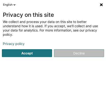
English
LU
Privacy on this site
We collect and process your data on this site to better
PPG - Praxis fir Psychesch Gesondheet
understand how it is used. If you accept, we'll collect and use
your data for analytics. For more information, see our privacy
Psychologen
policy.
38 Rue de l'Ecole Agricole
L-9016
Ettelbruck (Ettelbréck)
Privacy policy
Accept
Decline
Kuck d'Nummer
Itinéraire
Startsäit
Psychologen
PPG - Praxis fir Psychesch Gesondh