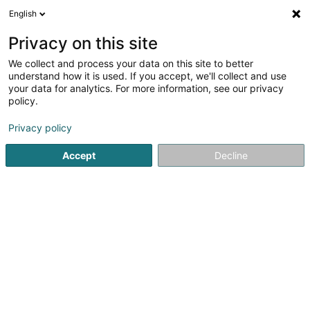
English
LU
Privacy on this site
We collect and process your data on this site to better
Zsofia Magyar // Talking Planets
understand how it is used. If you accept, we'll collect and use
your data for analytics. For more information, see our privacy
Psychologesch Berodung
policy.
6 Rue du Réservoir
L-9142
Burden (Bierden)
Privacy policy
Accept
Decline
Itinéraire
Startsäit
Psychologen
Psychologesch Berodung
Zsofi