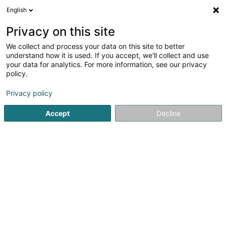
English
LU
Privacy on this site
We collect and process your data on this site to better
Solina Solidarité Jeunes Asbl -
understand how it is used. If you accept, we'll collect and use
Haus 13 Service Familial et
your data for analytics. For more information, see our privacy
Service Psychologique
policy.
Service fir professionell Ënnerstëtzung
Privacy policy
25 Grand-Rue
L-9050
Ettelbruck (Ettelbréck)
Accept
Decline
Kuck d'Nummer
E-Mail
Itinéraire
Websäit
Startsäit
Service fir professionell Ënnerstëtzung
Solina Sol