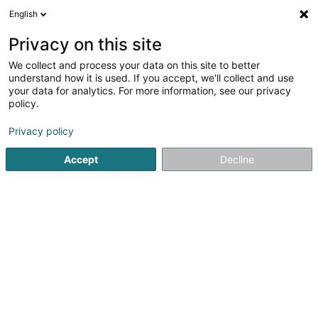
English
LU
Privacy on this site
We collect and process your data on this site to better
Liewen Dobaussen Asbl
understand how it is used. If you accept, we'll collect and use
your data for analytics. For more information, see our privacy
Psychiatresch Wunneng baussent dem
Spidol
policy.
4,5
8
bewertungen
Privacy policy
72 Avenue J.-F. Kennedy
L-9053
Ettelbruck (Ettelbréck)
Accept
Decline
Kontakt
Actualités
A
Kuck d'Nummer
E-Mail
Itinéraire
Websäit
Startsäit
Gesondheetszenter
Psychiatresch Wunneng bau