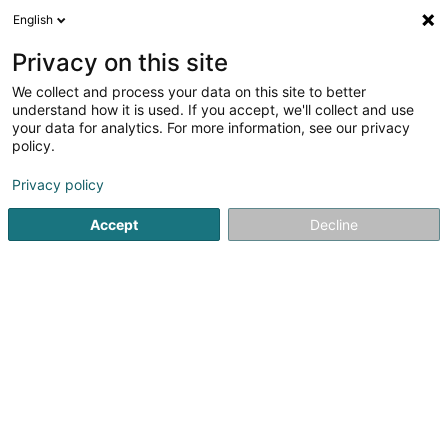
English
LU
Privacy on this site
We collect and process your data on this site to better
Raffinéiert Är Sich
understand how it is used. If you accept, we'll collect and use
your data for analytics. For more information, see our privacy
Autour de moi
Top bewäert
Zougang fir Behënn
(2)
policy.
11
Coaching zu Bertrange
Resultat(er) fir
en 178ms
Privacy policy
Startsäit
Yoga, Relaxatioun an Meditatioun
Coaching
Ber
Accept
Decline
1
Hasnaâ LOTFI
L-8058
Bertrange (Bartreng)
Bedéngte Orte:
Mamer
Strassen
Hobscheid
Leudelange
Esch-sur-Alzette
Bertrange
Luxembourg
Differdange
Life Coach, TCC-Therapeutin a zertifizéiert