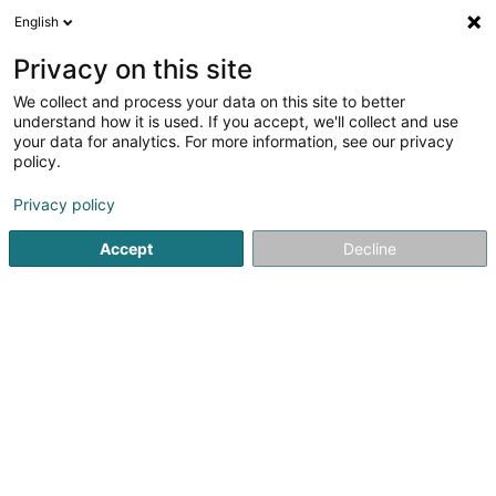
English
LU
Privacy on this site
We collect and process your data on this site to better
Raffinéiert Är Sich
understand how it is used. If you accept, we'll collect and use
your data for analytics. For more information, see our privacy
Autour de moi
Haut op
(0)
policy.
3
Coaching zu Kehlen
Resultat(er) fir
en 39ms
Privacy policy
Startsäit
Yoga, Relaxatioun an Meditatioun
Coaching
Keh
Accept
Decline
1
DjoonProduction SARLS
5 Rue du Centre
L-8282
Kehlen (Kielen)
Yoga, Relaxatioun an Meditatioun