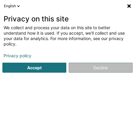
English
LU
Privacy on this site
We collect and process your data on this site to better
Raffinéiert Är Sich
understand how it is used. If you accept, we'll collect and use
your data for analytics. For more information, see our privacy
Autour de moi
Haut op
(0)
policy.
5
Coaching zu Strassen
Resultat(er) fir
en 33ms
Privacy policy
Startsäit
Yoga, Relaxatioun an Meditatioun
Coaching
Str
Accept
Decline
1
Altitdudes
130 Route d'Arlon
L-8008
Strassen (Stroossen)
Yoga, Relaxatioun an Meditatioun