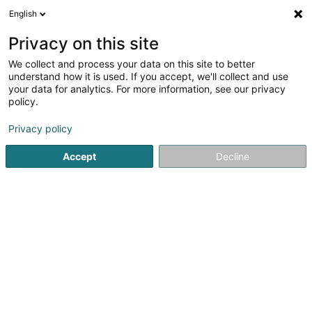
English
FR
Privacy on this site
We collect and process your data on this site to better
Réduire la carte
understand how it is used. If you accept, we'll collect and use
your data for analytics. For more information, see our privacy
policy.
Privacy policy
Accept
Decline