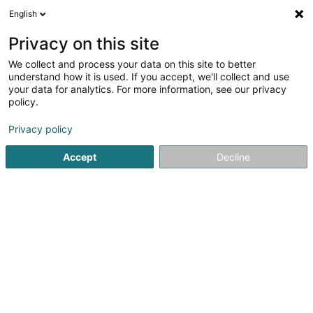
English
FR
Privacy on this site
We collect and process your data on this site to better
Emo Groussgaass
understand how it is used. If you accept, we'll collect and use
your data for analytics. For more information, see our privacy
Boucherie et charcuterie
policy.
11 Haaptstrooss
L-6869
Wecker (Wecker)
Privacy policy
Accept
Decline
Voir le numéro
S'y rendre
Accueil
Boucherie et charcuterie
Emo Groussgaass