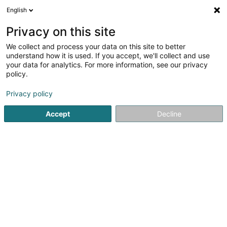
English
EN
Privacy on this site
We collect and process your data on this site to better
Refine your search
understand how it is used. If you accept, we'll collect and use
your data for analytics. For more information, see our privacy
Autour de moi
Open today
(0)
policy.
3
Butcher in Wecker
result(s) for
en 42ms
Privacy policy
Home page
Butcher
Wecker
Accept
Decline
1
Emo Luxembourg-Gare
11 Haaptstrooss
L-6869
Wecker (Wecker)
Butcher