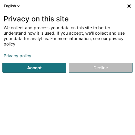
English
FR
Privacy on this site
We collect and process your data on this site to better
Volley Club Beckerich Asbl
understand how it is used. If you accept, we'll collect and use
your data for analytics. For more information, see our privacy
Club sportif
policy.
10 Rue Jean Erpelding
L-8506
Redange-sur-Attert (Réiden (Atert))
Privacy policy
Accept
Decline
Voir le num. mobile
Voir le numéro
S'y rendre
Accueil
Club sportif
Volley Club Beckerich Asbl