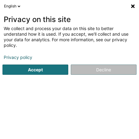
English
LU
Privacy on this site
We collect and process your data on this site to better
Volley Club Beckerich Asbl
understand how it is used. If you accept, we'll collect and use
your data for analytics. For more information, see our privacy
Sportsveräiner
policy.
10 Rue Jean Erpelding
L-8506
Redange-sur-Attert (Réiden (Atert))
Privacy policy
Accept
Decline
Gesinn Zuel mobil
Kuck d'Nummer
Itinéraire
Startsäit
Sportsveräiner
Volley Club Beckerich Asbl