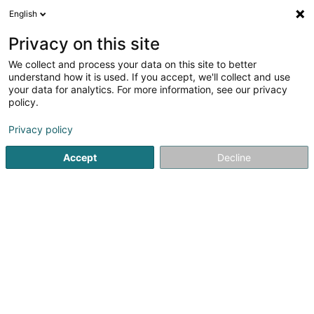
English
DE
Privacy on this site
We collect and process your data on this site to better
Volley Club Beckerich Asbl
understand how it is used. If you accept, we'll collect and use
your data for analytics. For more information, see our privacy
Sportverein
policy.
10 Rue Jean Erpelding
L-8506
Redange-sur-Attert (Réiden (Atert))
Privacy policy
Accept
Decline
Mobiltelefon anzeigen
Sehen Sie die Nummer
Anreise
Startseite
Sportverein
Volley Club Beckerich Asbl