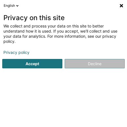
English
FR
Privacy on this site
We collect and process your data on this site to better
Unité Cynotechnique - Croix-Rouge
understand how it is used. If you accept, we'll collect and use
luxembourgeoise
your data for analytics. For more information, see our privacy
policy.
Administration publique
Privacy policy
L-2014
Luxembourg (Lëtzebuerg)
Accept
Decline
Voir le numéro
S'y rendre
Accueil
Administration publique
Unité Cynotechnique - C