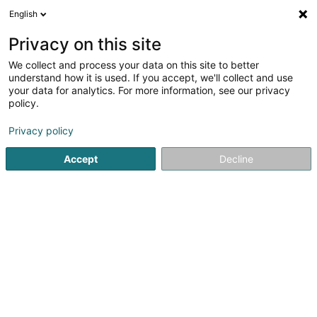
English
EN
Privacy on this site
We collect and process your data on this site to better
Unité Cynotechnique - Croix-Rouge
understand how it is used. If you accept, we'll collect and use
luxembourgeoise
your data for analytics. For more information, see our privacy
policy.
Public administration
Privacy policy
L-2014
Luxembourg (Lëtzebuerg)
Accept
Decline
See the number
Getting There
Home page
Public administration
Unité Cynotechnique -