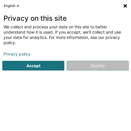
English
Privacy on this site
We collect and process your data on this site to better
understand how it is used. If you accept, we'll collect and use
Steve Couverture -
your data for analytics. For more information, see our privacy
Couvreur/Charpente/Désamian
policy.
- Forbach Sarrebourg Bitche
Couverture et toiture
Privacy policy
5
3
avis
Accept
Decline
44 Rue des Alouettes
F-57800
Cocheren (FRANCE)
Voir le numéro
Email
S'y rendre
Accueil
Couverture et toiture
Steve Couverture - Couvre