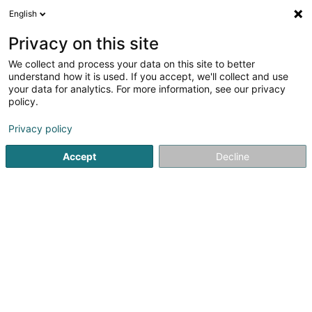
English
Privacy on this site
We collect and process your data on this site to better
understand how it is used. If you accept, we'll collect and use
Steve Couverture -
your data for analytics. For more information, see our privacy
Couvreur/Charpente/Désamian
policy.
- Forbach Sarrebourg Bitche
Daach an Iwwerdaach
Privacy policy
5
3
bewertungen
Accept
Decline
44 Rue des Alouettes
F-57800
Cocheren (FRANCE)
Kuck d'Nummer
E-Mail
Itinéraire
Startsäit
Daach an Iwwerdaach
Steve Couverture - Couv