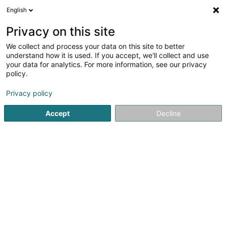
English
Privacy on this site
We collect and process your data on this site to better
understand how it is used. If you accept, we'll collect and use
Steve Couverture -
your data for analytics. For more information, see our privacy
Couvreur/Charpente/Désamian
policy.
- Forbach Sarrebourg Bitche
Bedachung und Dächer
Privacy policy
5
3
rezensionen
Accept
Decline
44 Rue des Alouettes
F-57800
Cocheren (FRANCE)
Sehen Sie die Nummer
E-Mail
Anreise
Startseite
Bedachung und Dächer
Steve Couverture - Co