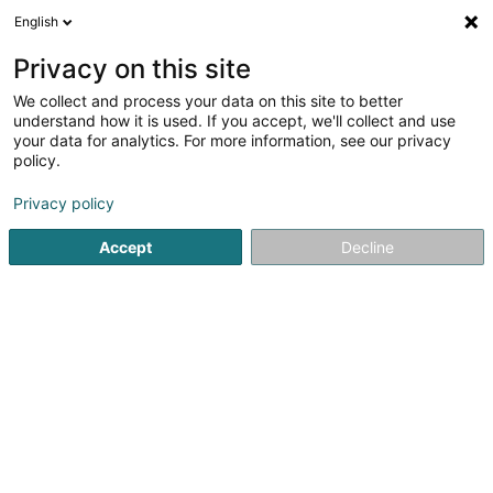
English
FR
Privacy on this site
We collect and process your data on this site to better
Réduire la carte
understand how it is used. If you accept, we'll collect and use
your data for analytics. For more information, see our privacy
policy.
Privacy policy
Accept
Decline