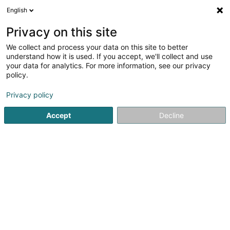
English
EN
Privacy on this site
We collect and process your data on this site to better
Refine your search
understand how it is used. If you accept, we'll collect and use
your data for analytics. For more information, see our privacy
Autour de moi
Luxembourg
Top rated
Inte
(5)
(3)
policy.
6
Business translation
result(s) for
en 30ms
Privacy policy
Home page
Translators and interpreters
Business translat
Accept
Decline
ALPIS Traduction et Interprétation
29 Place de Paris
L-1463
Luxembourg (Lëtzebuerg)