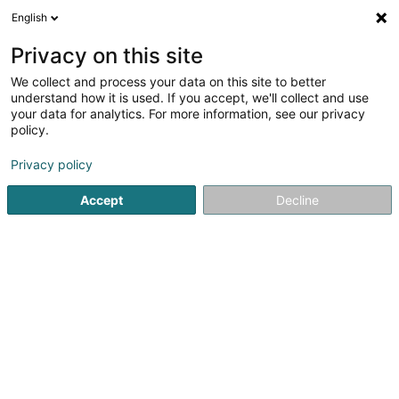
English
FR
Privacy on this site
We collect and process your data on this site to better
Optique Thill
understand how it is used. If you accept, we'll collect and use
your data for analytics. For more information, see our privacy
Optique
policy.
7 Place Grande-Duchesse Charlotte
L-3710
Rumelange (Rëmeleng)
Privacy policy
Accept
Decline
Afficher le fax
Voir le numéro
S'y rendre
Accueil
Optique
Optique Thill