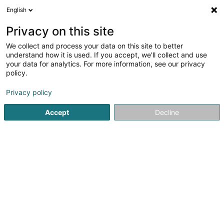
English
DE
Privacy on this site
We collect and process your data on this site to better
Optique Thill
understand how it is used. If you accept, we'll collect and use
your data for analytics. For more information, see our privacy
Optiker
policy.
7 Place Grande-Duchesse Charlotte
L-3710
Rumelange (Rëmeleng)
Privacy policy
Accept
Decline
Fax anzeigen
Sehen Sie die Nummer
Anreise
Startseite
Optiker
Optique Thill